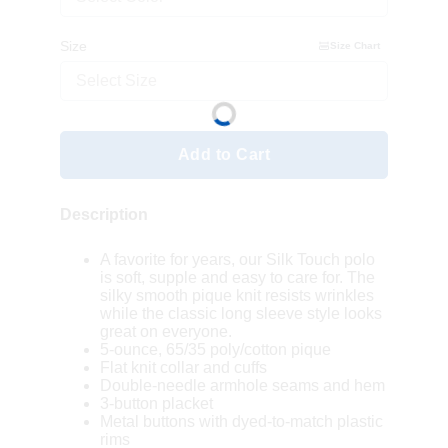
Size
Size Chart
Select Size
Add to Cart
Description
A favorite for years, our Silk Touch polo
is soft, supple and easy to care for. The
silky smooth pique knit resists wrinkles
while the classic long sleeve style looks
great on everyone.
5-ounce, 65/35 poly/cotton pique
Flat knit collar and cuffs
Double-needle armhole seams and hem
3-button placket
Metal buttons with dyed-to-match plastic
rims