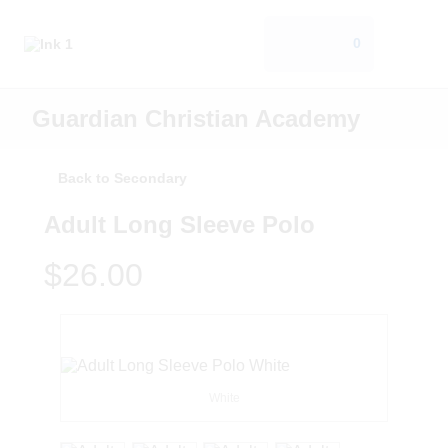
0
Guardian Christian Academy
Back to Secondary
Adult Long Sleeve Polo
$26.00
White