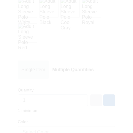
Single Item
Multiple Quantities
Quantity
1 minimum
Color
Select Color