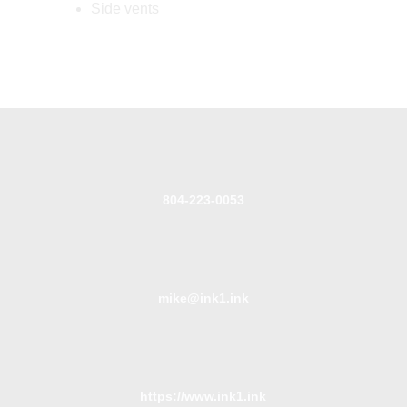
Side vents
804-223-0053
mike@ink1.ink
https://www.ink1.ink