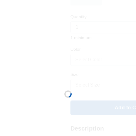
Quantity
1 minimum
Color
Select Color
Size
Select Size
Add to C
Description