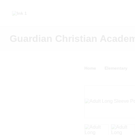
Guardian Christian Acade
Home
Elementary