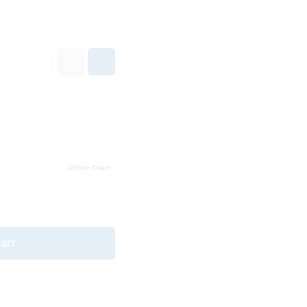
Size Chart
art