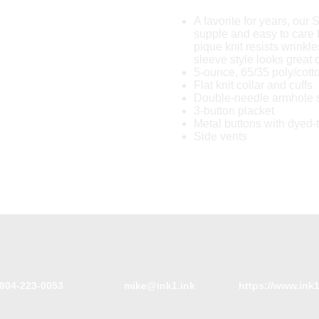
A favorite for years, our S
supple and easy to care 
pique knit resists wrinkle
sleeve style looks great
5-ounce, 65/35 poly/cott
Flat knit collar and cuffs
Double-needle armhole
3-button placket
Metal buttons with dyed-
Side vents
804-223-0053
mike@ink1.ink
https://www.ink1