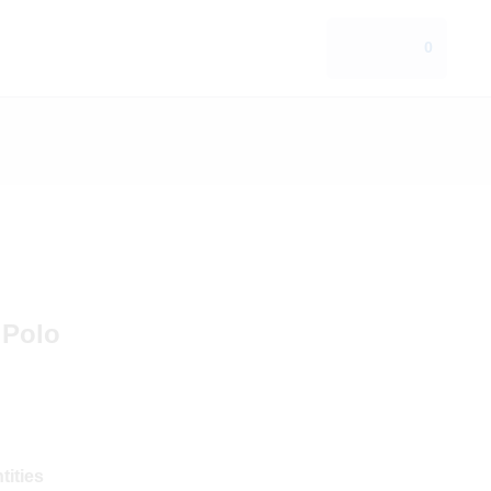
0
 Polo
tities