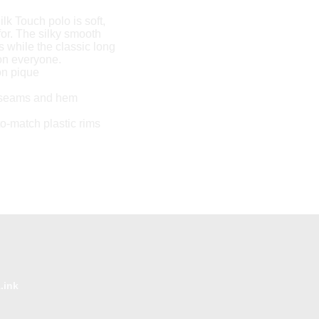
ilk Touch polo is soft,
for. The silky smooth
s while the classic long
 on everyone.
on pique
 seams and hem
to-match plastic rims
.ink