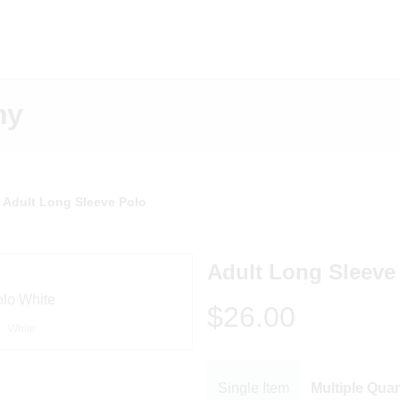
my
Adult Long Sleeve Polo
Adult Long Sleeve
$26.00
White
Single Item
Multiple Quan