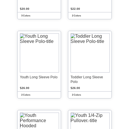
$20.00
$22.00
3 Colors
2 Colors
Youth Long Sleeve Polo
Toddler Long Sleeve
Polo
$26.00
$26.00
2 Colors
2 Colors