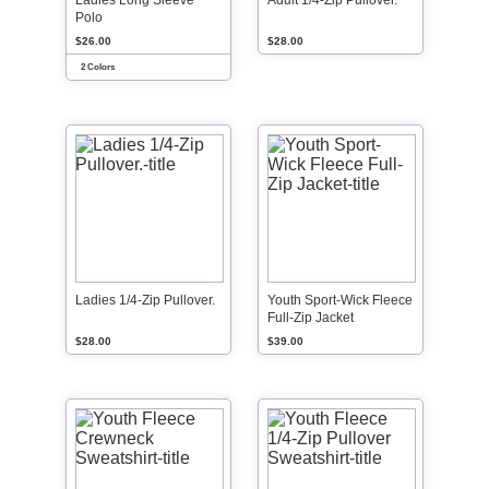
Ladies Long Sleeve
Adult 1/4-Zip Pullover.
Polo
$26.00
$28.00
2 Colors
Ladies 1/4-Zip Pullover.
Youth Sport-Wick Fleece
Full-Zip Jacket
$28.00
$39.00