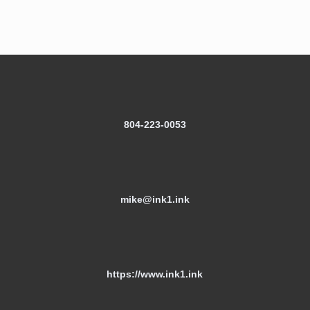
804-223-0053
mike@ink1.ink
https://www.ink1.ink