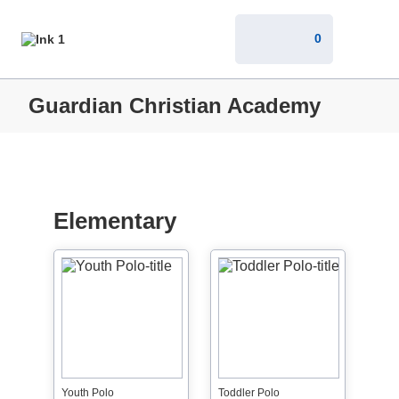
0
Guardian Christian Academy
Elementary
Youth Polo
Toddler Polo