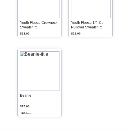
Youth Fleece Crewneck
Youth Fleece 1/4-Zip
Sweatshirt
Pullover Sweatshirt
$28.00
$29.00
Beanie
$15.00
5 Colors