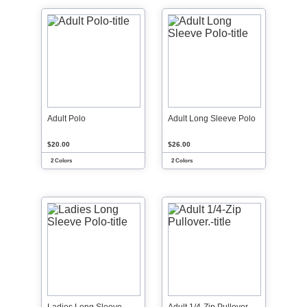
Adult Polo
Adult Long Sleeve Polo
$20.00
$26.00
2 Colors
2 Colors