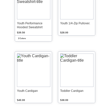
Youth Performance
Youth 1/4-Zip Pullover.
Hooded Sweatshirt
$39.50
$28.00
2 Colors
Youth Cardigan
Toddler Cardigan
$40.00
$38.00