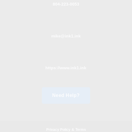
804-223-0053
mike@ink1.ink
https://www.ink1.ink
Need Help?
Privacy Policy
&
Terms