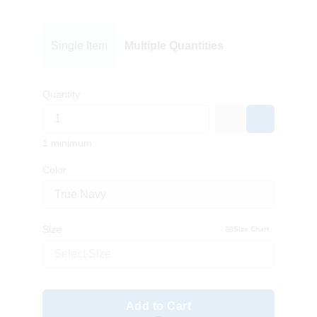
Single Item
Multiple Quantities
Quantity
1 minimum
Color
Size
Size Chart
Select Size
Add to Cart