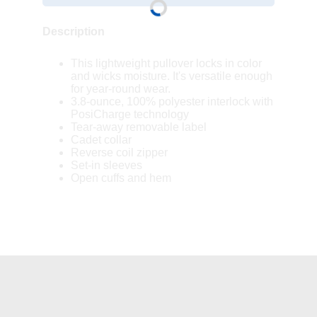
Description
This lightweight pullover locks in color
and wicks moisture. It's versatile enough
for year-round wear.
3.8-ounce, 100% polyester interlock with
PosiCharge technology
Tear-away removable label
Cadet collar
Reverse coil zipper
Set-in sleeves
Open cuffs and hem