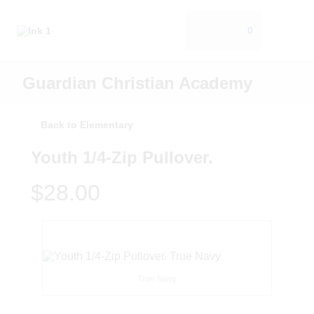
0
Guardian Christian Academy
Back to Elementary
Youth 1/4-Zip Pullover.
$28.00
True Navy