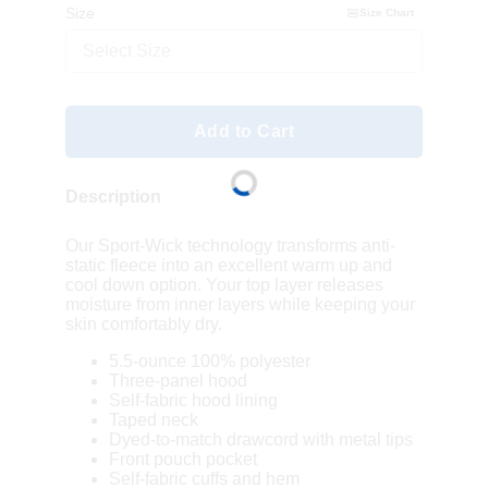
Size
Size Chart
Select Size
Add to Cart
Description
Our Sport-Wick technology transforms anti-
static fleece into an excellent warm up and
cool down option. Your top layer releases
moisture from inner layers while keeping your
skin comfortably dry.
5.5-ounce 100% polyester
Three-panel hood
Self-fabric hood lining
Taped neck
Dyed-to-match drawcord with metal tips
Front pouch pocket
Self-fabric cuffs and hem