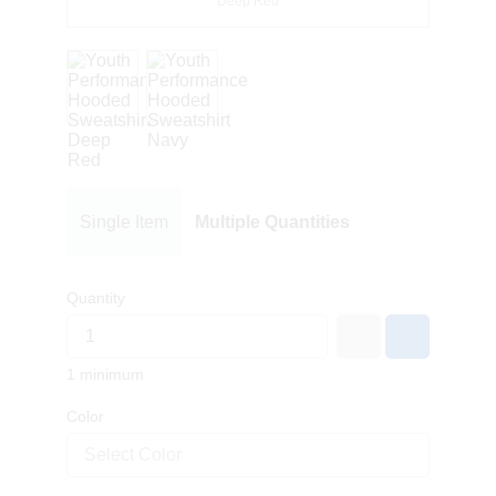
Deep Red
Single Item
Multiple Quantities
Quantity
1 minimum
Color
Select Color