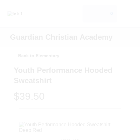
0
Guardian Christian Academy
Back to Elementary
Youth Performance Hooded
Sweatshirt
$39.50