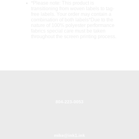
*Please note: This product is
transitioning from woven labels to tag-
free labels. Your order may contain a
combination of both labels*Due to the
nature of 100% polyester performance
fabrics special care must be taken
throughout the screen printing process.
804-223-0053
mike@ink1.ink